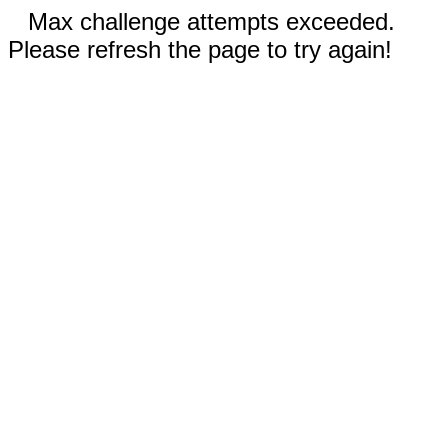
Max challenge attempts exceeded.
Please refresh the page to try again!